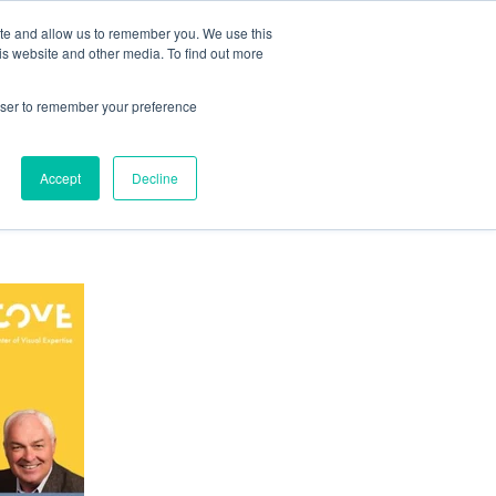
ite and allow us to remember you. We use this
is website and other media. To find out more
ABOUT COVE
RESOURCES
CONTACT US
rowser to remember your preference
Accept
Decline