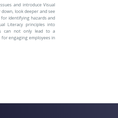
issues and introduce Visual
w down, look deeper and see
l for identifying hazards and
al Literacy principles into
ces can not only lead to a
ch for engaging employees in