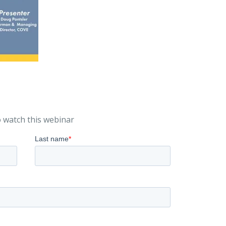
 watch this webinar