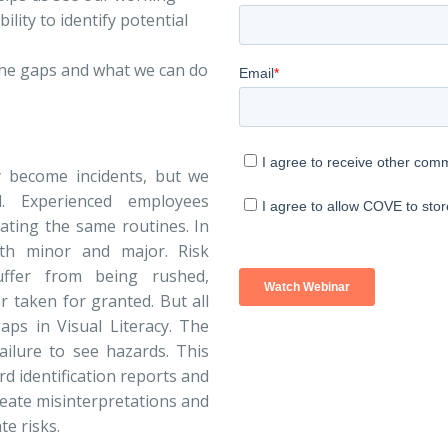
lity to identify potential
 the gaps and what we can do
y become incidents, but we
 Experienced employees
ating the same routines. In
th minor and major. Risk
ffer from being rushed,
 taken for granted. But all
aps in Visual Literacy. The
failure to see hazards. This
d identification reports and
reate misinterpretations and
te risks.