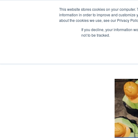
This website stores cookies on your computer. 
information in order to improve and customize y
about the cookies we use, see our Privacy Polic
If you decline, your information w
not to be tracked.