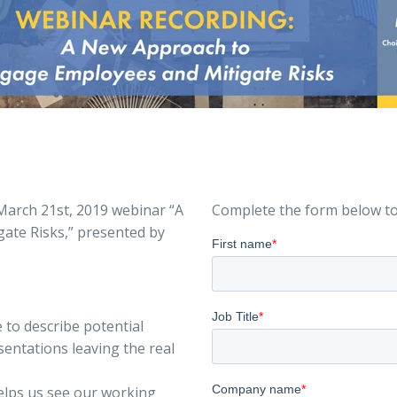
March 21st, 2019 webinar “A
Complete the form below to
ate Risks,” presented by
to describe potential
entations leaving the real
elps us see our working