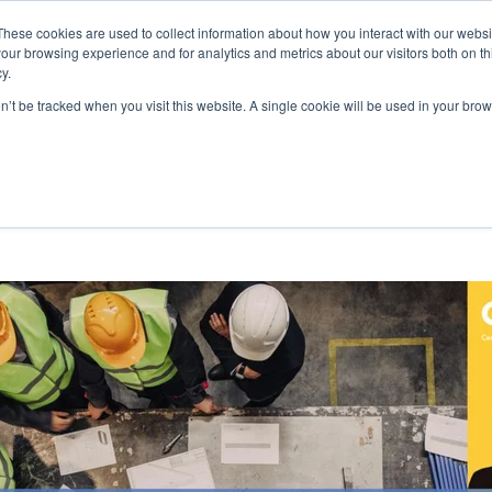
These cookies are used to collect information about how you interact with our webs
our browsing experience and for analytics and metrics about our visitors both on th
LEARN
FOCUS AREAS
y.
on’t be tracked when you visit this website. A single cookie will be used in your b