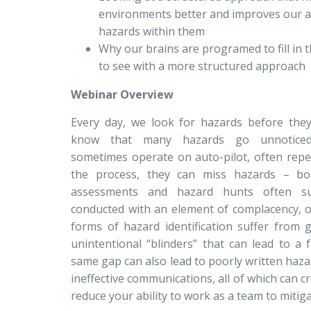
environments better and improves our abi
hazards within them
Why our brains are programed to fill in
to see with a more structured approach
Webinar Overview
Every day, we look for hazards before the
know that many hazards go unnoticed.
sometimes operate on auto-pilot, often repe
the process, they can miss hazards – bo
assessments and hazard hunts often su
conducted with an element of complacency, or
forms of hazard identification suffer from g
unintentional “blinders” that can lead to a 
same gap can also lead to poorly written hazar
ineffective communications, all of which can c
reduce your ability to work as a team to mitiga