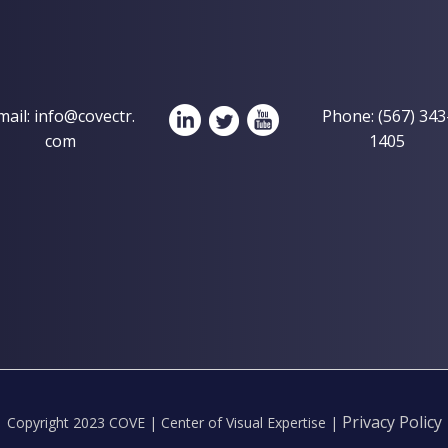
mail:
info@covectr.
Phone: (567) 343
com
1405
Privacy Policy
Copyright 2023 COVE | Center of Visual Expertise |