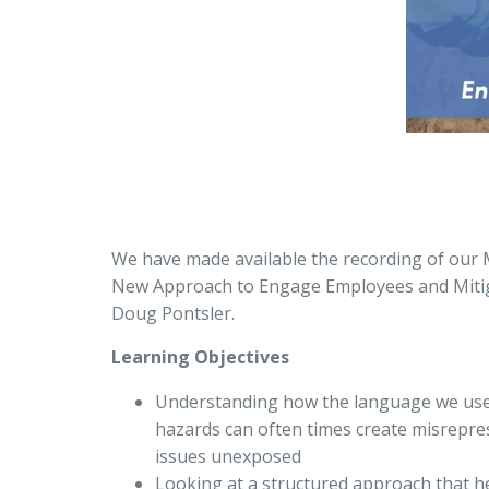
We have made available the recording of our 
New Approach to Engage Employees and Mitig
Doug Pontsler.
Learning Objectives
Understanding how the language we use 
hazards can often times create misrepres
issues unexposed
Looking at a structured approach that h