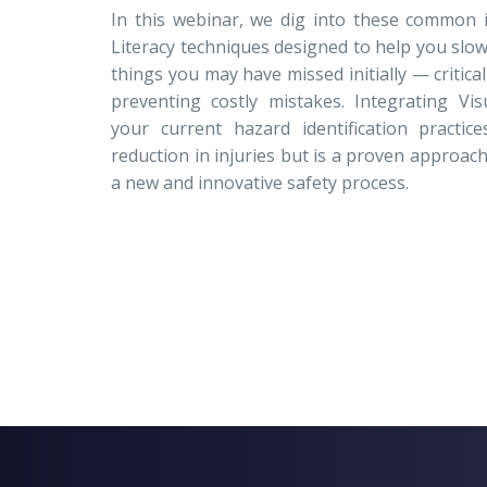
In this webinar, we dig into these common 
Literacy techniques designed to help you slo
things you may have missed initially — critica
preventing costly mistakes. Integrating Visu
your current hazard identification practi
reduction in injuries but is a proven approa
a new and innovative safety process.